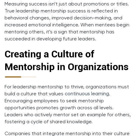
Measuring success isn’t just about promotions or titles.
True leadership mentorship success is reflected in
behavioral changes, improved decision-making, and
increased emotional intelligence. When mentees begin
mentoring others, it’s a sign that mentorship has
succeeded in developing future leaders.
Creating a Culture of
Mentorship in Organizations
For leadership mentorship to thrive, organizations must
build a culture that values
continuous learning
.
Encouraging employees to seek mentorship
opportunities promotes growth across all levels.
Leaders who actively mentor set an example for others,
fostering a cycle of shared knowledge.
Companies that integrate mentorship into their culture