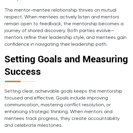
The mentor-mentee relationship thrives on mutual
respect. When mentees actively listen and mentors
remain open to feedback, the mentorship becomes a
journey of shared discovery. Both parties evolve—
mentors refine their leadership style, and mentees gain
confidence in navigating their leadership path.
Setting Goals and Measuring
Success
Setting clear, achievable goals keeps the mentorship
focused and effective. Goals include improving
communication, mastering conflict resolution, or
enhancing strategic thinking. When mentors and
mentees track progress, they create accountability
and celebrate milestones.