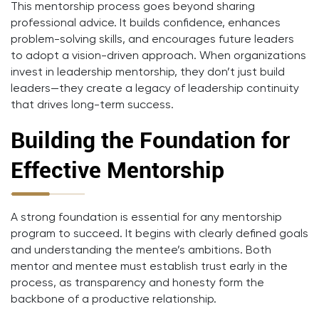
This mentorship process goes beyond sharing
professional advice. It builds confidence, enhances
problem-solving skills, and encourages future leaders
to adopt a vision-driven approach. When organizations
invest in leadership mentorship, they don’t just build
leaders—they create a legacy of leadership continuity
that drives long-term success.
Building the Foundation for
Effective Mentorship
A strong foundation is essential for any mentorship
program to succeed. It begins with clearly defined goals
and understanding the mentee’s ambitions. Both
mentor and mentee must establish trust early in the
process, as transparency and honesty form the
backbone of a productive relationship.