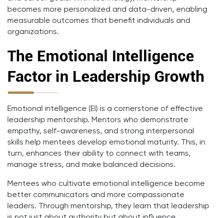
becomes more personalized and data-driven, enabling
measurable outcomes that benefit individuals and
organizations.
The Emotional Intelligence
Factor in Leadership Growth
Emotional intelligence (EI) is a cornerstone of effective
leadership mentorship. Mentors who demonstrate
empathy, self-awareness, and strong interpersonal
skills help mentees develop emotional maturity. This, in
turn, enhances their ability to connect with teams,
manage stress, and make balanced decisions.
Mentees who cultivate emotional intelligence become
better communicators and more compassionate
leaders. Through mentorship, they learn that leadership
is not just about authority but about influence,