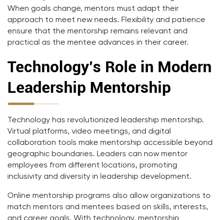
When goals change, mentors must adapt their
approach to meet new needs. Flexibility and patience
ensure that the mentorship remains relevant and
practical as the mentee advances in their career.
Technology’s Role in Modern
Leadership Mentorship
Technology has revolutionized leadership mentorship.
Virtual platforms, video meetings, and digital
collaboration tools make mentorship accessible beyond
geographic boundaries. Leaders can now mentor
employees from different locations, promoting
inclusivity and diversity in leadership development.
Online mentorship programs also allow organizations to
match mentors and mentees based on skills, interests,
and career goals. With technology, mentorship