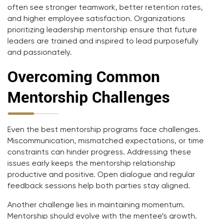
often see stronger teamwork, better retention rates,
and higher employee satisfaction. Organizations
prioritizing leadership mentorship ensure that future
leaders are trained and inspired to lead purposefully
and passionately.
Overcoming Common
Mentorship Challenges
Even the best mentorship programs face challenges.
Miscommunication, mismatched expectations, or time
constraints can hinder progress. Addressing these
issues early keeps the mentorship relationship
productive and positive. Open dialogue and regular
feedback sessions help both parties stay aligned.
Another challenge lies in maintaining momentum.
Mentorship should evolve with the mentee’s growth.