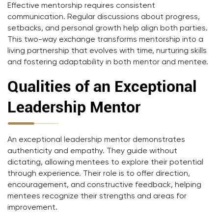
Effective mentorship requires consistent
communication. Regular discussions about progress,
setbacks, and personal growth help align both parties.
This two-way exchange transforms mentorship into a
living partnership that evolves with time, nurturing skills
and fostering adaptability in both mentor and mentee.
Qualities of an Exceptional
Leadership Mentor
An exceptional leadership mentor demonstrates
authenticity and empathy. They guide without
dictating, allowing mentees to explore their potential
through experience. Their role is to offer direction,
encouragement, and constructive feedback, helping
mentees recognize their strengths and areas for
improvement.