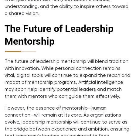
understanding, and the ability to inspire others toward
a shared vision.
The Future of Leadership
Mentorship
The future of leadership mentorship will blend tradition
with innovation. While personal connection remains
vital, digital tools will continue to expand the reach and
impact of mentorship programs. Artificial intelligence
may soon help identify potential leaders and match
them with mentors who can guide them effectively.
However, the essence of mentorship—human
connection—will remain at its core. As organizations
evolve, leadership mentorship will continue to serve as
the bridge between experience and ambition, ensuring