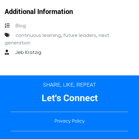
Additional Information
Blog
continuous learning
,
future leaders
,
next
generation
Jeb Kratzig
SHARE, LIKE, REPEAT
Let's Connect
Privacy Policy