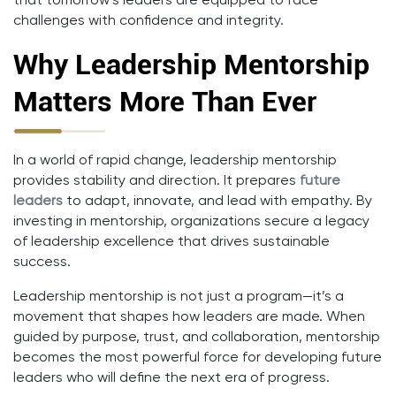
that tomorrow’s leaders are equipped to face
challenges with confidence and integrity.
Why Leadership Mentorship
Matters More Than Ever
In a world of rapid change, leadership mentorship
provides stability and direction. It prepares
future
leaders
to adapt, innovate, and lead with empathy. By
investing in mentorship, organizations secure a legacy
of leadership excellence that drives sustainable
success.
Leadership mentorship is not just a program—it’s a
movement that shapes how leaders are made. When
guided by purpose, trust, and collaboration, mentorship
becomes the most powerful force for developing future
leaders who will define the next era of progress.