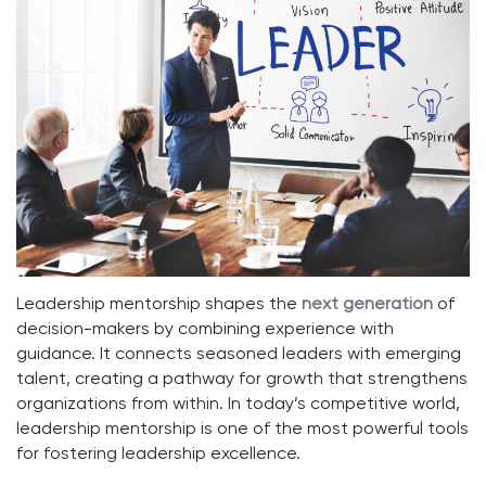
Leadership mentorship shapes the
next gen
e
ration
of
decision-makers by combining experience with
guidance. It connects seasoned leaders with emerging
talent, creating a pathway for growth that strengthens
organizations from within. In today’s competitive world,
leadership mentorship is one of the most powerful tools
for fostering leadership excellence.