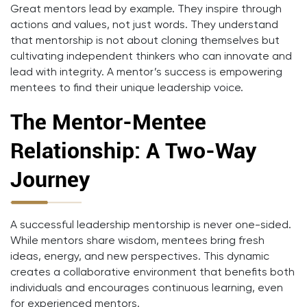
Great mentors lead by example. They inspire through
actions and values, not just words. They understand
that mentorship is not about cloning themselves but
cultivating independent thinkers who can innovate and
lead with integrity. A mentor’s success is empowering
mentees to find their unique leadership voice.
The Mentor-Mentee
Relationship: A Two-Way
Journey
A successful leadership mentorship is never one-sided.
While mentors share wisdom, mentees bring fresh
ideas, energy, and new perspectives. This dynamic
creates a collaborative environment that benefits both
individuals and encourages continuous learning, even
for experienced mentors.