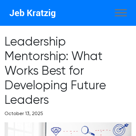
Jeb Kratzig
Leadership
Mentorship: What
Works Best for
Developing Future
Leaders
October 13, 2025