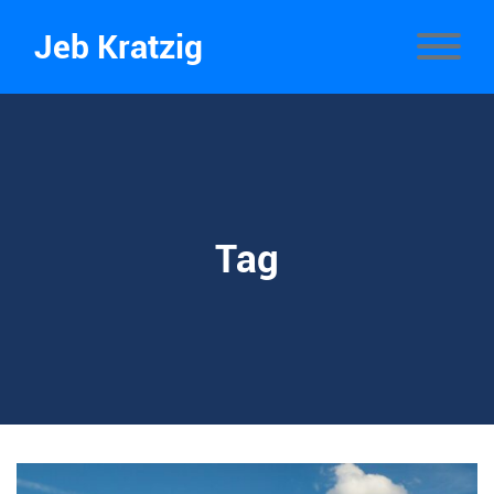
Jeb Kratzig
Tag