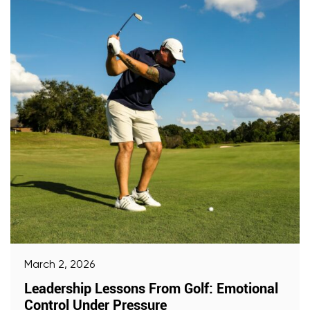
March 2, 2026
Leadership Lessons From Golf: Emotional
Control Under Pressure