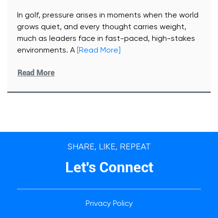
In golf, pressure arises in moments when the world
grows quiet, and every thought carries weight,
much as leaders face in fast-paced, high-stakes
environments. A
[Read More]
Read More
SHARE, LIKE, REPEAT
Let's Connect
Privacy Policy